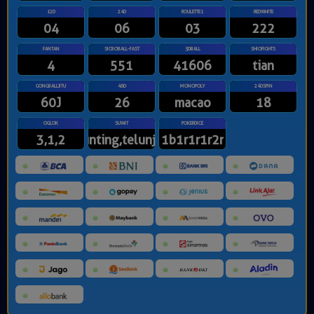
12D
24D
ROULETTE1
REDWHITE
04
06
03
222
FANTAN
SICBOBALL-FAST
5DBALL
SHIOFIGHTS
4
551
41606
tian
GONGBALLJITU
48D
MONOPOLY
24DSPIN
60J
26
macao
18
OGLOK
SUWIT
POKERDICE
3,1,2
gunting,telunjuk
1b1r1r1r2r