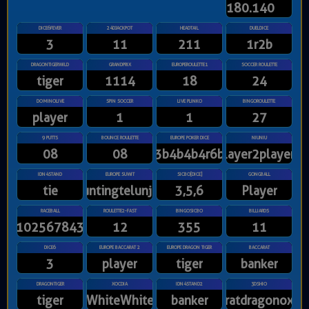
180.140
DICE6FEVER
24DJACKPOT
HEADTAIL
DUELDICE
3
11
211
1r2b
DRAGONTIGERWILD
GRANDPRIX
EUROPEROULETTE1
SOCCER ROULETTE
tiger
1114
18
24
DOMINOLIVE
SPIN SOCCER
LIVE PLINKO
BINGOROULETTE
player
1
1
27
9 PUTTS
BOUNCE ROULETTE
EUROPE POKER DICE
NIUNIU
08
08
3b4b4b4r6b
player2player3
IDN4STAND
EUROPE SUWIT
SICBO[DICE]
GONGBALL
tie
guntingtelunjuk
3,5,6
Player
RACEBALL
ROULETTE2-FAST
BINGOSICBO
BILLIARDS
91025678431
12
355
11
DICE6
EUROPE BACCARAT 2
EUROPE DRAGON TIGER
BACCARAT
3
player
tiger
banker
DRAGONTIGER
XOCDIA
IDN4STAND2
3DSHIO
tiger
WhiteWhiteWhiteWhite
banker
ratdragonox