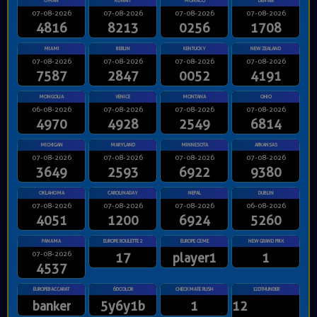
OMAN
KUWAIT
MONACO
DENVER
07-08-2026
07-08-2026
07-08-2026
07-08-2026
4816
8213
0256
1708
MIAMI
BERLIN
KENTUCKY
NEW ZEALAND
07-08-2026
07-08-2026
07-08-2026
07-08-2026
7587
2847
0052
4191
MONGOLIA
VENICE
MONTANA
OHIO
06-08-2026
07-08-2026
07-08-2026
07-08-2026
4970
4928
2549
6814
MICHIGAN
MARYLAND
MINNESOTA
ARKANSAS
07-08-2026
07-08-2026
07-08-2026
07-08-2026
3649
2593
6922
9380
OKLAHOMA
CAROLINADAY
NEPAL
DUBLIN
07-08-2026
07-08-2026
07-08-2026
06-08-2026
4051
1200
6924
5260
PANAMA
EUROPE ROULETTE 2
EUROPE CEME
NEW GRAND PRIX
07-08-2026
17
player1
1
4537
EUROPEBACCARAT
6DCOLOR
CHECKMATE RUSH
12DTHUNDER
banker
5y6y1b
1
12