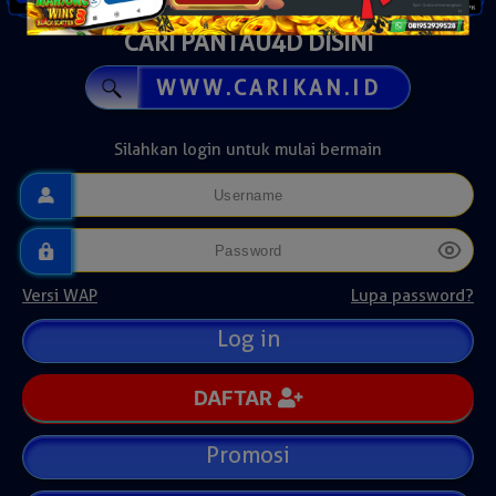
CARI PANTAU4D DISINI
WWW.CARIKAN.ID
Silahkan login untuk mulai bermain
Versi WAP
Lupa password?
DAFTAR
Promosi