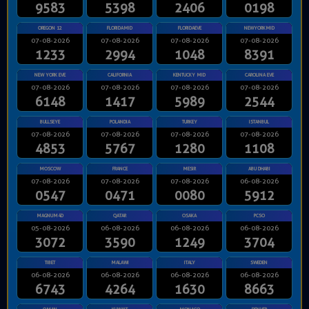
9583
5398
2406
0198
OREGON 12
FLORIDAMID
FLORIDAEVE
NEWYORKMID
07-08-2026
07-08-2026
07-08-2026
07-08-2026
1233
2994
1048
8391
NEW YORK EVE
CALIFORNIA
KENTUCKY MID
CAROLINA EVE
07-08-2026
07-08-2026
07-08-2026
07-08-2026
6148
1417
5989
2544
BULLSEYE
POLANDIA
TURKEY
ISTANBUL
07-08-2026
07-08-2026
07-08-2026
07-08-2026
4853
5767
1280
1108
MOSCOW
FRANCE
MESIR
ABU DHABI
07-08-2026
07-08-2026
07-08-2026
06-08-2026
0547
0471
0080
5912
MAGNUM4D
QATAR
OSAKA
PCSO
05-08-2026
06-08-2026
06-08-2026
06-08-2026
3072
3590
1249
3704
TIBET
MALAWI
ITALY
SWEDEN
06-08-2026
06-08-2026
06-08-2026
06-08-2026
6743
4264
1630
8663