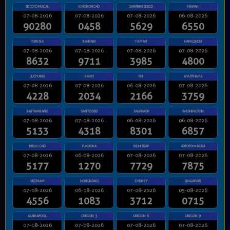
5DTOTOMACAU
KINGKONG4D
SANFRANSISCO
HAWAII
07-08-2026
07-08-2026
07-08-2026
06-08-2026
90280
0458
5629
6550
TUNISIA
BAHRAIN
YAMAN
HANGZHOU
07-08-2026
07-08-2026
07-08-2026
07-08-2026
8632
9711
3985
4800
LUOYANG
BAVET
FIJI
AYUTTHAYA
07-08-2026
07-08-2026
06-08-2026
07-08-2026
4228
2034
2166
3759
BATTAMBANG
SANTOS6D
SALVADOR
WASHINGTON
07-08-2026
07-08-2026
06-08-2026
06-08-2026
5133
4318
8301
6857
MEXICO4D
FUKUOKA
SIEM REAP
4DTOTOMACAU
07-08-2026
06-08-2026
07-08-2026
07-08-2026
5177
1270
7729
7875
VIETNAM
HONGKONG
SYDNEY
SINGAPORE
07-08-2026
06-08-2026
07-08-2026
05-08-2026
4556
1083
3712
0715
ARABIAPOOL
OREGON 3
OREGON 6
OREGON 9
07-08-2026
07-08-2026
07-08-2026
07-08-2026