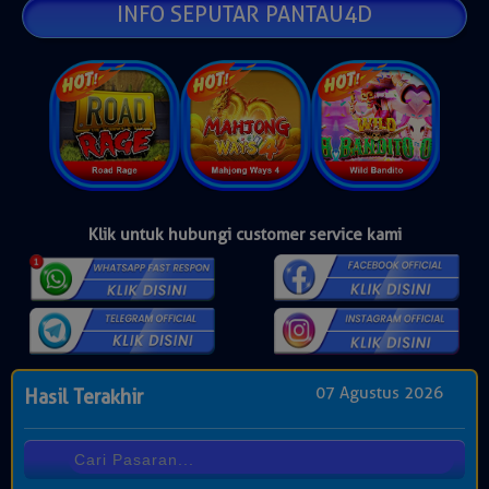
INFO SEPUTAR PANTAU4D
Klik untuk hubungi customer service kami
07 Agustus 2026
Hasil Terakhir