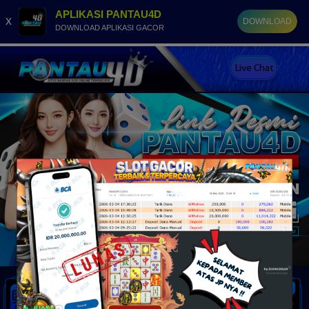
APLIKASI PANTAU4D
x
Pantau4d
DOWNLOAD
Download
×
DOWNLOAD APLIKASI GACOR
Download Pantau4d Mobile
Live Chat